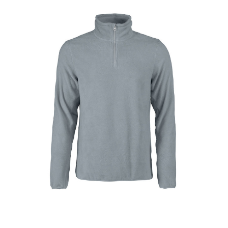
Rood/Wit
Dark Grey Melange
Black
White
Red
Canyon Pink
Caribbean Blue
Jojoba
Black Heather Mid Grey
Lava Grey
Dusty Mint
Volcano Stone
Atlantic Blue
Olive Oil
Butter