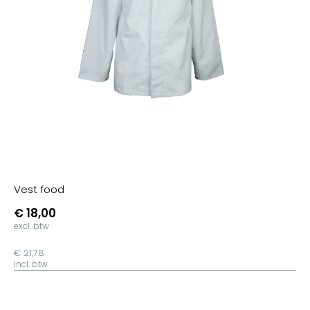
Getint
Wit/Zwart
Wit/SkyBlue
Wit/Purple
Wit/Fuchsia
Wit/Oranje
Wit/Lime
Wit/Geel
Aqua
Vest food
Roze
€ 18,00
Apple Green
excl. btw
Mist Grey
€ 21,78
Grey/Lime
incl. btw
Navy/Wit
Royal/Navy