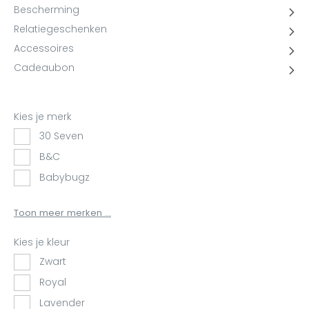
YOKO
Bescherming
Relatiegeschenken
Accessoires
Cadeaubon
Kies je merk
30 Seven
B&C
Babybugz
BagBase
Toon meer merken ...
BasicLine
Bata
Kies je kleur
Beechfield
Zwart
Blakläder
Royal
Claude
Lavender