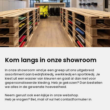
Deep Red
Millenial Pink
Turquoise
Bear Brown
Millenial Khaki
Dark Navy
Orange Sun
Neon Blaze
Kom langs in onze showroom
Smoked Pearl
In onze showroom vind je een greep uit ons uitgebreid
Hot Pink
assortiment aan bedrijfskledij, werkkledij en sportkledij. Je
Zwart/Geel
kiest uit een waaier van kleuren en gaat al dan niet voor
gepersonaliseerde kleding. Heb je gekozen? Dan bestellen
Dark Royal Blue
we alles in de gewenste hoeveelheid.
Green
Neem gerust ook een kijkje in
onze webshop
.
Heb je vragen? Bel, mail of vul het contactformulier in.
Sporty Navy
Sporty Red