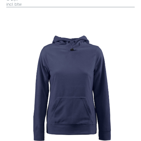
Yellow Fizz
incl. btw
Olive
Grijs/zwart
Navy/zwart
Hunting Green
Donkergrijs
Azuur
Azure
Wit/Grijs
Jeans
Zwart/Zwart
Geel/Zwart
Geel/Navy
Geel/Royal
Geel/Oranje