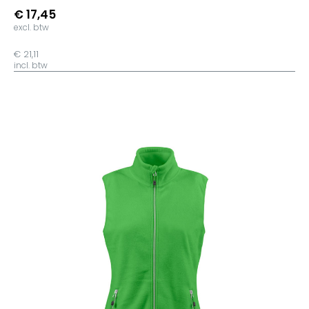
Heather Ice Blue
€ 17,45
Mid Heather Blue
excl. btw
Dark Heather Blue
€ 21,11
Off White
incl. btw
Vintage White
Natural Raw
Indigo Hush
Hibiscus Rose
Orchid Flower
Anthracite
Opal
Desert Dust
Camel
Deep Chocolate
Ochre