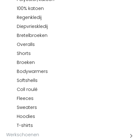
Kariban
100% katoen
Lemaitre
Regenkledij
M-Safe
Diepvrieskledij
OXXA
Bretelbroeken
Premier
Overalls
Printer
Shorts
ProAct
Broeken
Projob
Bodywarmers
Promodoro
Softshells
Result
Coll roulé
Safety Jogger
Fleeces
Shugon
Sioen
Sweaters
Spiro
Hoodies
Stanley/Stella
T-shirts
TowelCity
Werkschoenen