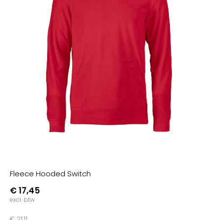
Zand
Purple
Pumpkin Orange
Fuchsia
Real Green
Real Turquoise
Pistachio
Asphalt
Grey Fog
Heather Mid Grey
Nordic Blue
Pure Orange
Fleece Hooded Switch
Soft Rose
€ 17,45
Dark Cherry
excl. btw
Aqua Green
€ 21,11