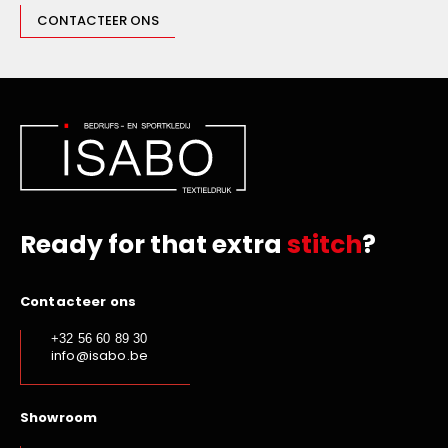
CONTACTEER ONS
Sporty Royal Blue
Sporty Yellow
Grey
Terracotta
Bright Green
Sunflower
Burnt Orange
Charcoal
Ready for that extra
stitch
?
Black Denim
Indigo Denim
Contacteer ons
Steel
+32 56 60 89 30
Snow Grey
info@isabo.be
Light Turquoise
Emerald Green
Showroom
Pale Pink