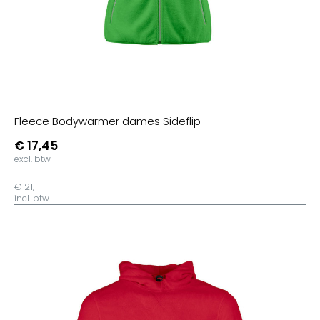
Spectra Yellow
Golden Yellow
Fresh Green
Dark Heather Indigo
Mid Heather Red
Cream Heather Pink
Fleece Bodywarmer dames Sideflip
Heather Black Denim
€ 17,45
Heather Ash
excl. btw
Mid Heather Royal
€ 21,11
Black Heather Blue
incl. btw
Heather Grape Red
Heather Neppy Pink
Staalgrijs
Citroengeel
Lime