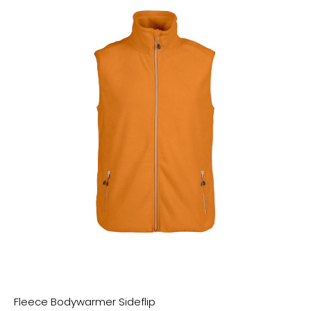
Citadel Blue
Royal Blue
Majorelle Blue
India Ink Grey
Carmine Red
Candy Pink
Cotton Pink
Rose Clay
Melon Code
Bright Orange
Bright Red
Cream Heather Grey
Heather Sand
Mid Heather Khaki
Mid Heather Green
Fleece Bodywarmer Sideflip