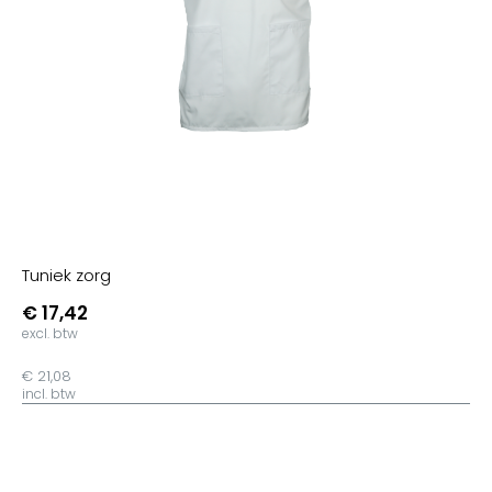
Gold
Brown
Chocolate
Ash
Urban Khaki
Sand
French Navy
Dark Heather Grey
Tuniek zorg
Mid Heather Grey
€ 17,42
Glazed Green
excl. btw
Khaki
€ 21,08
Sage
incl. btw
Teal Monstera
Ocean Depth