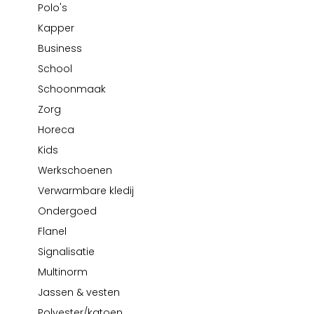
Polo's
School
Business
Wellness
Kapper
Bata
Kapper
Beechfield
Business
Blakläder
School
Claude
Schoonmaak
Craft
Zorg
CrossHatch
Horeca
Designed To Work
Diadora
Kids
Dunlop
Werkschoenen
Edge Safety
Verwarmbare kledij
Haix
Ondergoed
Harvest
Flanel
Heckel
Signalisatie
Honeywell
Multinorm
Hydrowear
Jassen & vesten
Jassz
Polyester/katoen