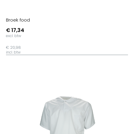
Radiant Purple
Urban Purple
Broek food
Fire Red
€ 17,34
Urban Orange
excl. btw
Orange
€ 20,98
incl. btw
Sorbet
Sunset Orange
Orchid Pink
Burgundy
Orchid Green
Pixel Lime
Millenial Mint
Kelly Green
Solar Yellow
Apricot