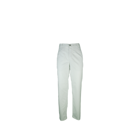
Toon minder ...
Soft Grey
Wit/Royal
Wit/Rood
Grey Marl
Colori
Sportgrijs
Natural
Used Black
Pacific Grey
Cobalt Blue
Millenial Lilac
Swimming Pool
Atoll
Diva Blue
Stone Blue